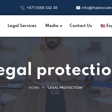
+971 5066 542 46
info@rhadvocate
Legal Services
Media
Contact Us
Eng
egal protecti
HOME
"LEGAL PROTECTION"