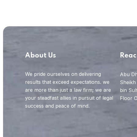
About Us
Reac
We pride ourselves on delivering
Abu Dh
results that exceed expectations. we
Sheikh
are more than just a law firm; we are
bin Sul
your steadfast allies in pursuit of legal
Floor O
success and peace of mind.