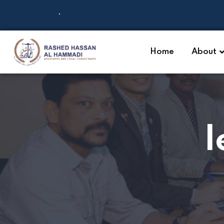
.
Home
About
l