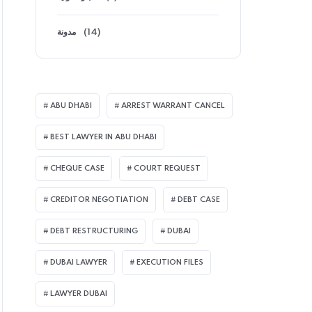
مدونة
(14)
ABU DHABI
ARREST WARRANT CANCEL
BEST LAWYER IN ABU DHABI
CHEQUE CASE
COURT REQUEST
CREDITOR NEGOTIATION
DEBT CASE
DEBT RESTRUCTURING
DUBAI
DUBAI LAWYER
EXECUTION FILES
LAWYER DUBAI