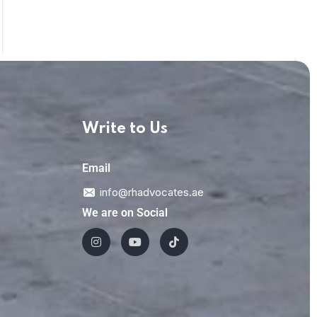
Write to Us
Email
info@rhadvocates.ae
We are on Social