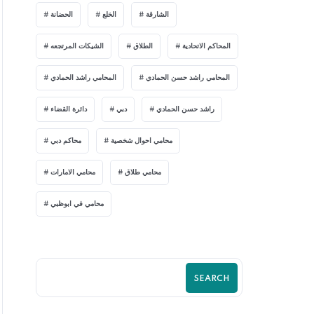
الحضانة
الخلع
الشارقة
الشيكات المرتجعه
الطلاق
المحاكم الاتحادية
المحامي راشد الحمادي
المحامي راشد حسن الحمادي
دائرة القضاء
دبي
راشد حسن الحمادي
محاكم دبي
محامي احوال شخصية
محامي الامارات
محامي طلاق
محامي في ابوظبي
SEARCH