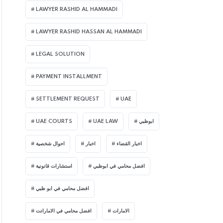
LAWYER RASHID AL HAMMADI
LAWYER RASHID HASSAN AL HAMMADI
LEGAL SOLUTION
PAYMENT INSTALLMENT
SETTLEMENT REQUEST
UAE
UAE COURTS
UAE LAW
ابوظبي
احوال شخصية
اخبار
اخبار القضاء
استشارات قانونية
افضل محامي في ابوظبي
افضل محامي في ابو ظبي
افضل محامي في الاماراتت
الامارات