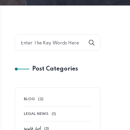
Post Categories
BLOG
(2)
LEGAL NEWS
(1)
أخبار قانونية
(3)