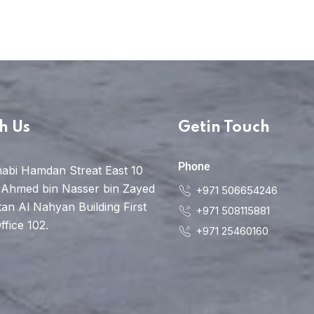
h Us
Getin Touch
Phone
abi Hamdan Streat East 10
 Ahmed bin Nasser bin Zayed
+971 506654246
tan Al Nahyan Building First
+971 508115881
ffice 102.
+971 25460160