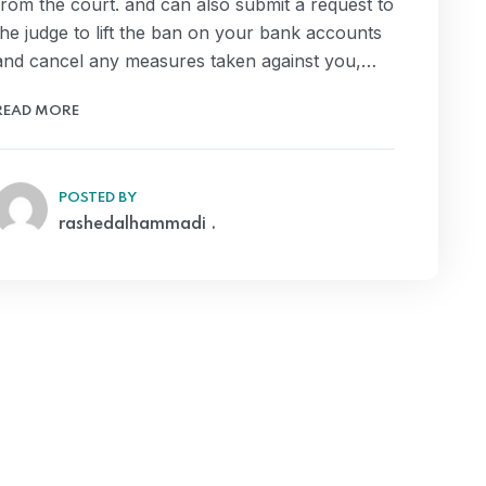
from the court. and can also submit a request to
the judge to lift the ban on your bank accounts
and cancel any measures taken against you,…
READ MORE
POSTED BY
rashedalhammadi .