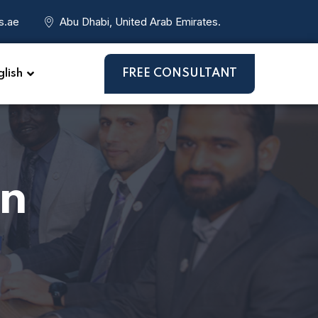
s.ae
Abu Dhabi, United Arab Emirates.
lish
FREE CONSULTANT
on