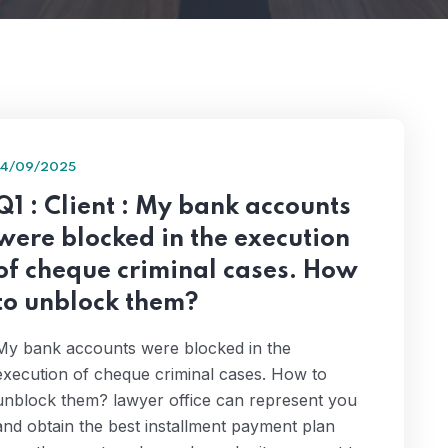
14/09/2025
Q1 : Client : My bank accounts
were blocked in the execution
of cheque criminal cases. How
to unblock them?
My bank accounts were blocked in the
execution of cheque criminal cases. How to
unblock them? lawyer office can represent you
and obtain the best installment payment plan