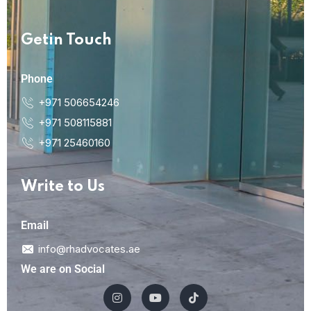
Getin Touch
Phone
+971 506654246
+971 508115881
+971 25460160
Write to Us
Email
info@rhadvocates.ae
We are on Social