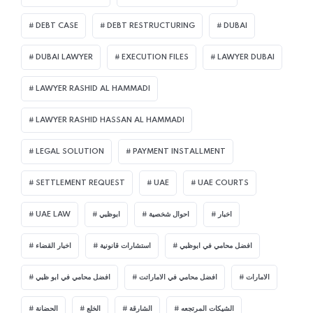
DEBT CASE
DEBT RESTRUCTURING
DUBAI
DUBAI LAWYER
EXECUTION FILES
LAWYER DUBAI
LAWYER RASHID AL HAMMADI
LAWYER RASHID HASSAN AL HAMMADI
LEGAL SOLUTION
PAYMENT INSTALLMENT
SETTLEMENT REQUEST
UAE
UAE COURTS
UAE LAW
ابوظبي
احوال شخصية
اخبار
اخبار القضاء
استشارات قانونية
افضل محامي في ابوظبي
افضل محامي في ابو ظبي
افضل محامي في الاماراتت
الامارات
الحضانة
الخلع
الشارقة
الشيكات المرتجعه