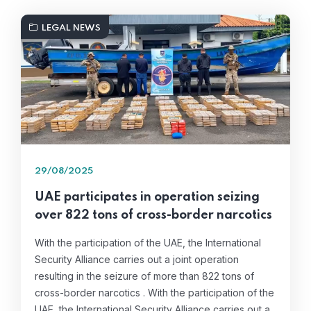
LEGAL NEWS
29/08/2025
UAE participates in operation seizing
over 822 tons of cross-border narcotics
With the participation of the UAE, the International
Security Alliance carries out a joint operation
resulting in the seizure of more than 822 tons of
cross-border narcotics . With the participation of the
UAE, the International Security Alliance carries out a