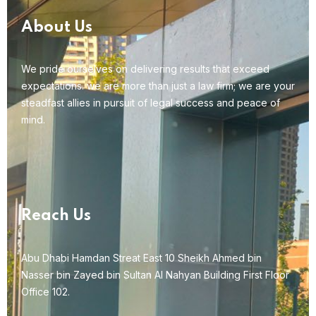
About Us
We pride ourselves on delivering results that exceed
expectations. we are more than just a law firm; we are your
steadfast allies in pursuit of legal success and peace of
mind.
Reach Us
Abu Dhabi Hamdan Streat East 10 Sheikh Ahmed bin
Nasser bin Zayed bin Sultan Al Nahyan Building First Floor
Office 102.