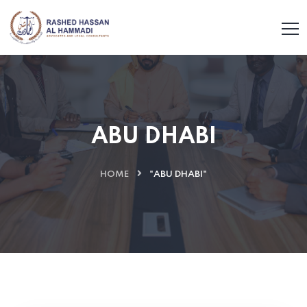
ABU DHABI
HOME
"ABU DHABI"