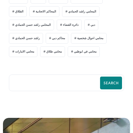
الطلاق
المحاكم الاتحادية
المحامي راشد الحمادي
المحامي راشد حسن الحمادي
دائرة القضاء
دبي
راشد حسن الحمادي
محاكم دبي
محامي احوال شخصية
محامي الامارات
محامي طلاق
محامي في ابوظبي
SEARCH