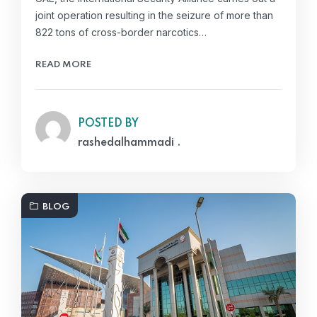
joint operation resulting in the seizure of more than
822 tons of cross-border narcotics…
READ MORE
POSTED BY
rashedalhammadi .
BLOG