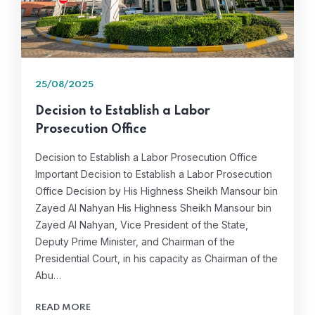
25/08/2025
Decision to Establish a Labor
Prosecution Office
Decision to Establish a Labor Prosecution Office
Important Decision to Establish a Labor Prosecution
Office Decision by His Highness Sheikh Mansour bin
Zayed Al Nahyan His Highness Sheikh Mansour bin
Zayed Al Nahyan, Vice President of the State,
Deputy Prime Minister, and Chairman of the
Presidential Court, in his capacity as Chairman of the
Abu…
READ MORE