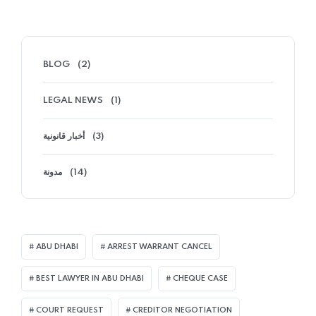
BLOG
(2)
LEGAL NEWS
(1)
أخبار قانونية
(3)
مدونة
(14)
ABU DHABI
ARREST WARRANT CANCEL
BEST LAWYER IN ABU DHABI
CHEQUE CASE
COURT REQUEST
CREDITOR NEGOTIATION