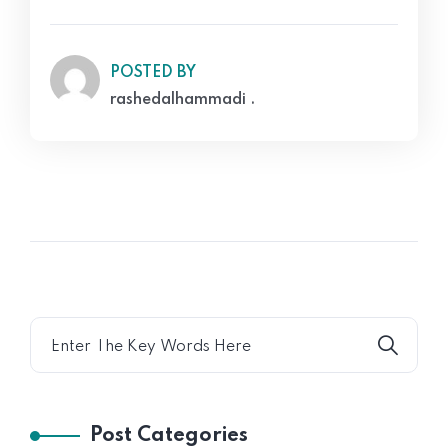
POSTED BY
rashedalhammadi .
Post Categories